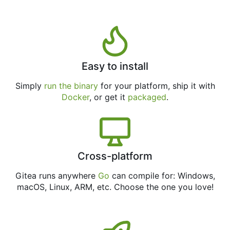
Easy to install
Simply
run the binary
for your platform, ship it with
Docker
, or get it
packaged
.
Cross-platform
Gitea runs anywhere
Go
can compile for: Windows,
macOS, Linux, ARM, etc. Choose the one you love!