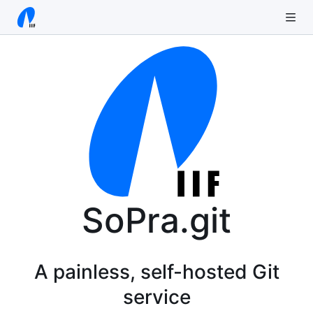
SoPra.git
A painless, self-hosted Git
service